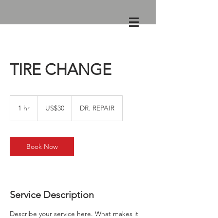
TIRE CHANGE
30
US
1 hr
1
US$30
DR. REPAIR
dollars
h
Book Now
Service Description
Describe your service here. What makes it