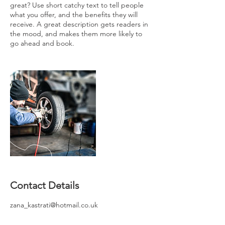
great? Use short catchy text to tell people
what you offer, and the benefits they will
receive. A great description gets readers in
the mood, and makes them more likely to
go ahead and book.
Contact Details
zana_kastrati@hotmail.co.uk