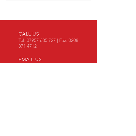
CALL US
Tel:
07957 635 727
| Fax:
0208
871 4712
EMAIL US
aurora-
ltd@hotmail.co.uk
OPENING HOURS
Mon - Fri: 8:30am -
5pm
​​Saturday: 9am - 5pm
Unit 1-4 Pier Terrace
Princes Wharf